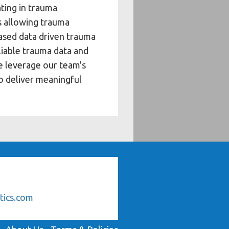
ating in trauma
s allowing trauma
based data driven trauma
eliable trauma data and
e leverage our team's
to deliver meaningful
tics.com