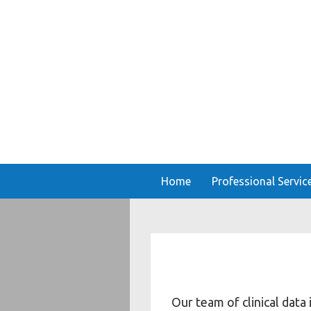
Home
Professional Servic
Our team of clinical data