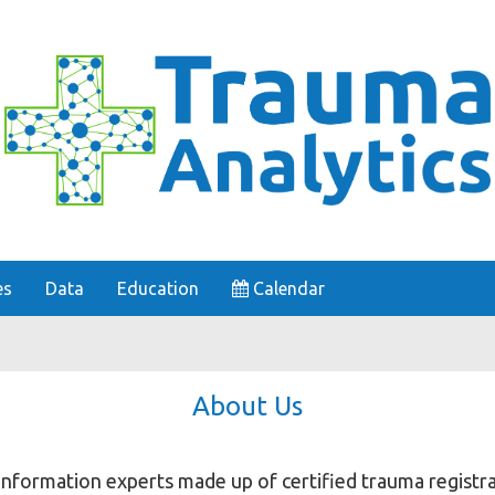
es
Data
Education
Calendar
About Us
 information experts made up of certified trauma registra