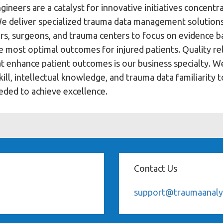
gineers are a catalyst for innovative initiatives concentr
We deliver specialized trauma data management solution
oders, surgeons, and trauma centers to focus on evidence 
the most optimal outcomes for injured patients. Quality r
at enhance patient outcomes is our business specialty. W
ill, intellectual knowledge, and trauma data familiarity 
eded to achieve excellence.
Contact Us
support@traumaanaly