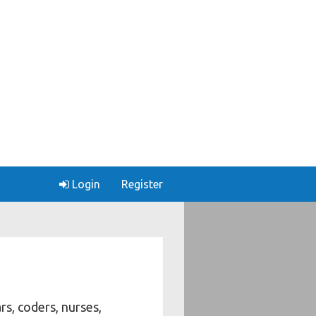
Login
Register
rs, coders, nurses,