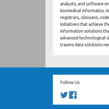
analysts, and software en
biomedical informatics. 
registrars, clinicians, c
initiatives that achieve 
information solutions th
advanced technological sk
trauma data solutions ne
Follow Us